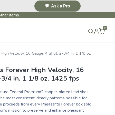
💬
Ask a Pro
ther items.
0
S & EVENTS~
CONTACT US
TERMS & CONDITIONS
igh Velocity, 16 Gauge, 4 Shot, 2-3/4 in, 1 1/8 oz,
 Forever High Velocity, 16
3/4 in, 1 1/8 oz, 1425 fps
eature Federal Premium® copper-plated lead shot
he most consistent, deadly patterns possible for
the proceeds from every Pheasants Forever box sold
ion's mission to preserve and enhance pheasant