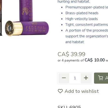
hunting and habitat.
Premiumcopper-plated l
Brass-plated heads
High-velocity loads
Tight, consistent patterns
A portion of the proceed
support the organization
and habitat
CA$
39.99
CA$ 10.00
or 4 payments of
w
A
Add to wishlist
SKU:
6905