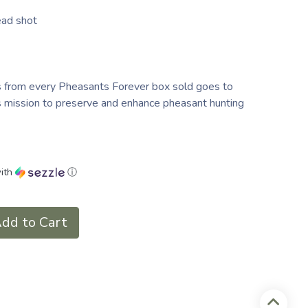
ead shot
s from every Pheasants Forever box sold goes to
's mission to preserve and enhance pheasant hunting
ith
ⓘ
dd to Cart