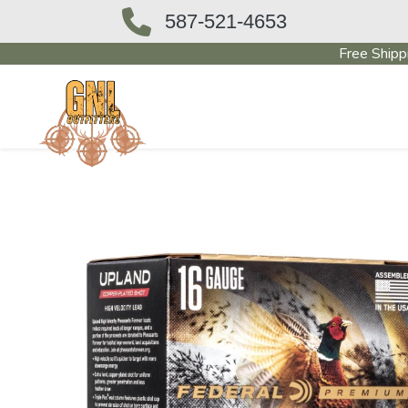
587-521-4653
Free Shipp
OUTFITTERS STORE
PAWN SHO