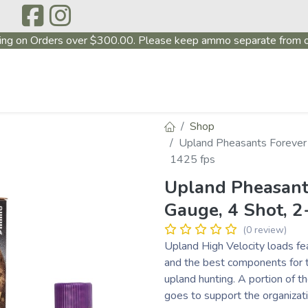
ing on Orders over $300.00. Please keep ammo separate from o
P
ABOUT US
PRODUCTS
FIREARMS
~PROMO
Shop
Upland Pheasants Forever H
1425 fps
Upland Pheasants
Gauge, 4 Shot, 2-
(0 review)
Upland High Velocity loads f
and the best components for t
upland hunting. A portion of 
goes to support the organizat