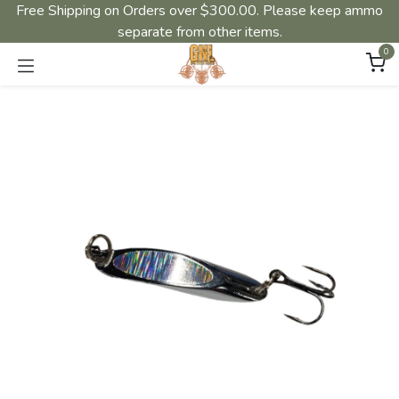
Free Shipping on Orders over $300.00. Please keep ammo
separate from other items.
0