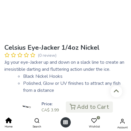
Celsius Eye-Jacker 1/4oz Nickel
(0 review)
Jig your eye-Jacker up and down on a slack line to create an
irresistible darting and fluttering action under the ice.
Black Nickel Hooks
Polished, Glow or UV finishes to attract any fish
from a distance
Price:
Add to Cart
CA$
3.99
CA$
3.99
CA$ 1.00
0
or 4 payments of
with
ⓘ
Home
Search
Wishlist
Account