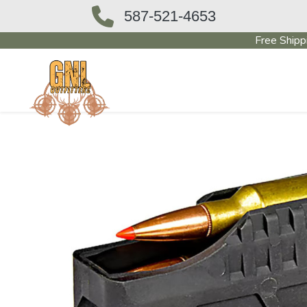
587-521-4653
Free Shipp
OUTFITTERS STORE
PAWN SHO