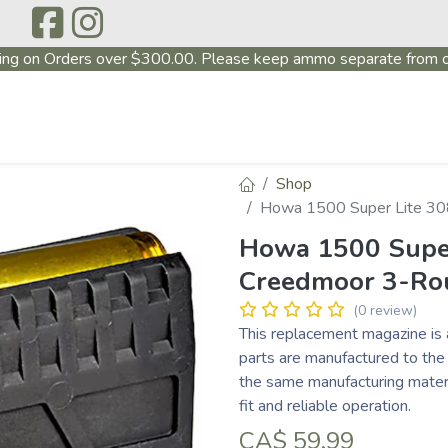
ing on Orders over $300.00. Please keep ammo separate from o
P
ABOUT US
PRODUCTS
FIREARMS
~PROMO
Shop
Howa 1500 Super Lite 30
Howa 1500 Super
Creedmoor 3-Ro
(0 review)
This replacement magazine is 
parts are manufactured to the
the same manufacturing materi
fit and reliable operation.
CA$
59.99