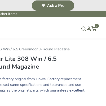
💬
Ask a Pro
ther items.
0
S & EVENTS~
CONTACT US
TERMS & CONDITIONS
8 Win / 6.5 Creedmoor 3-Round Magazine
 Lite 308 Win / 6.5
und Magazine
a factory original from Howa. Factory replacement
 exact same specifications and tolerances and use
als as the original parts which guarantees excellent