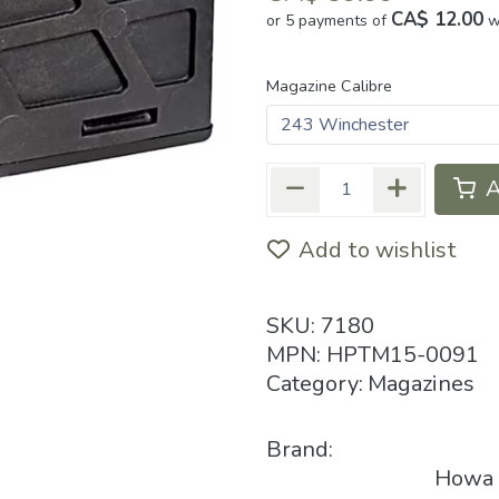
CA$ 12.00
or 5 payments of
w
Magazine Calibre
A
Add to wishlist
SKU:
7180
MPN:
HPTM15-0091
Category:
Magazines
Brand:
Howa P