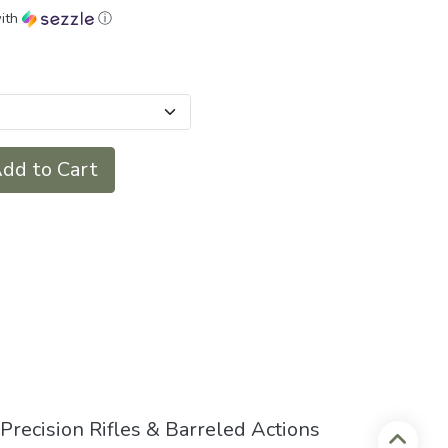
ith
ⓘ
dd to Cart
recision Rifles & Barreled Actions