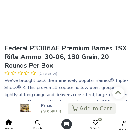
Federal P3006AE Premium Barnes TSX
Rifle Ammo, 30-06, 180 Grain, 20
Rounds Per Box
(0 review)
We’ve brought back the immensely popular Barnes® Triple-
Shock® X. This proven all-copper hollow point groups
tightly at long range and delivers consistent, large-diameter
expansion. The monolithic design retains nearly 100 percent
Price:
Add to Cart
of its weight on impact to penetrate deep, and its grooved
CA$
89.99
shank minimizes barrel fouling and improves accuracy.
0
One-piece copper construction
Home
Search
Wishlist
Deep hollow-point tip
Account