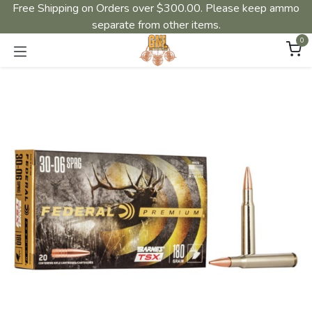
Free Shipping on Orders over $300.00. Please keep ammo
separate from other items.
0