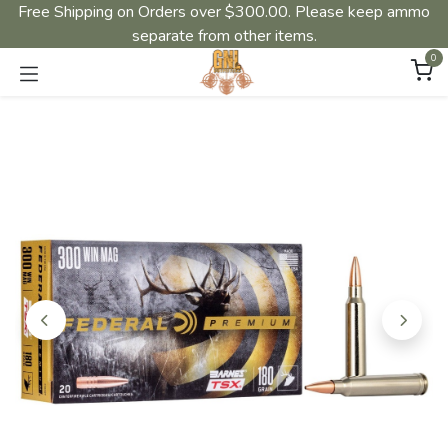
Free Shipping on Orders over $300.00. Please keep ammo
separate from other items.
0