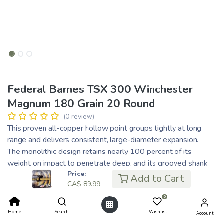
Federal Barnes TSX 300 Winchester
Magnum 180 Grain 20 Round
(0 review)
This proven all-copper hollow point groups tightly at long
range and delivers consistent, large-diameter expansion.
The monolithic design retains nearly 100 percent of its
weight on impact to penetrate deep, and its grooved shank
Price:
minimizes barrel fouling and improves accuracy.
Add to Cart
CA$
89.99
One-piece copper construction
Deep hollow-point tip
0
Grooved bullet shank improves accuracy
Home
Search
Wishlist
Account