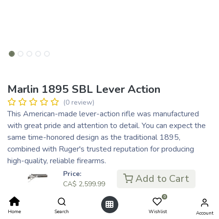
Marlin 1895 SBL Lever Action
(0 review)
This American-made lever-action rifle was manufactured
with great pride and attention to detail. You can expect the
same time-honored design as the traditional 1895,
combined with Ruger's trusted reputation for producing
high-quality, reliable firearms.
QUALITY CRAFTED INTO EVERY RIFLE
Price:
Add to Cart
CA$
2,599.99
CA$
2,599.99
0
Home
Search
Wishlist
Account