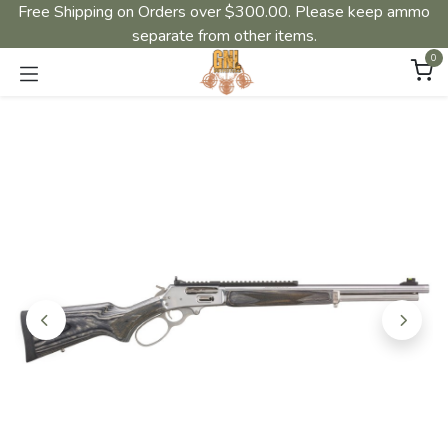
Free Shipping on Orders over $300.00. Please keep ammo
separate from other items.
0