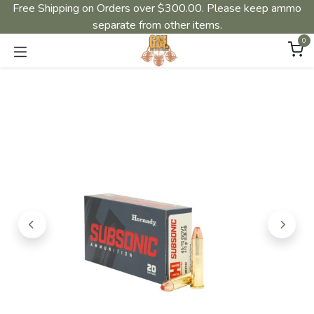
Free Shipping on Orders over $300.00. Please keep ammo
separate from other items.
0