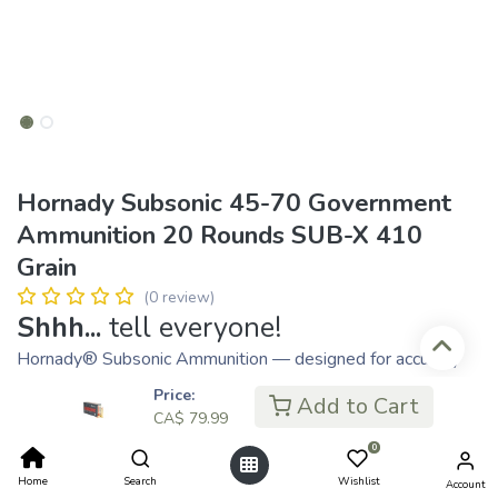
Hornady Subsonic 45-70 Government
Ammunition 20 Rounds SUB-X 410
Grain
(0 review)
Shhh...
tell everyone!
Hornady® Subsonic Ammunition — designed for accuracy
and performance below the speed of sound — now comes
Price:
Add to Cart
in both rifle and handgun loads.
CA$
79.99
Subsonic Handgun utilizes tried-and-true XTP® bullets that
0
expand reliably at subsonic velocities. The Sub-X bullet
Home
Search
Wishlist
Account
used in Subsonic Rifle features a lead core. Long grooves in