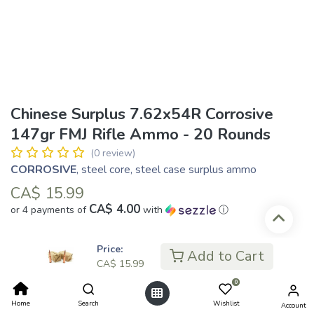
Chinese Surplus 7.62x54R Corrosive
147gr FMJ Rifle Ammo - 20 Rounds
(0 review)
CORROSIVE
, steel core, steel case surplus ammo
CA$
15.99
CA$ 4.00
or 4 payments of
with
ⓘ
Price:
Add to Cart
Add to Cart
CA$
15.99
0
Add to wishlist
Home
Search
Wishlist
Account