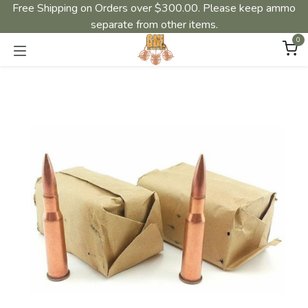
Free Shipping on Orders over $300.00. Please keep ammo
separate from other items.
0