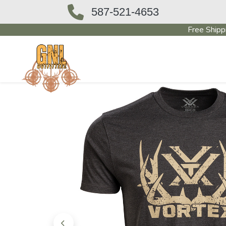
587-521-4653
Free Shipp
OUTFITTERS STORE
PAWN SHO