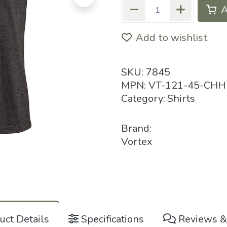
A
Add to wishlist
SKU:
7845
MPN:
VT-121-45-CHH
Category:
Shirts
Brand:
Vortex
ct Details
Specifications
Reviews &