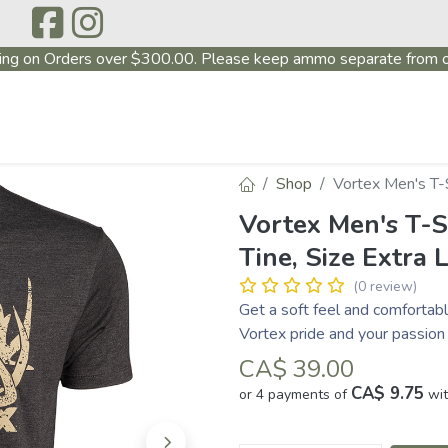
ing on Orders over $300.00. Please keep ammo separate from o
P
ABOUT US
PRODUCTS
FIREARMS
CONTAC
Shop
Vortex Men's T-S
Vortex Men's T-S
Tine, Size Extra 
(0 review)
Get a soft feel and comfortabl
Vortex pride and your passion 
CA$
39.00
CA$ 9.75
or 4 payments of
wi