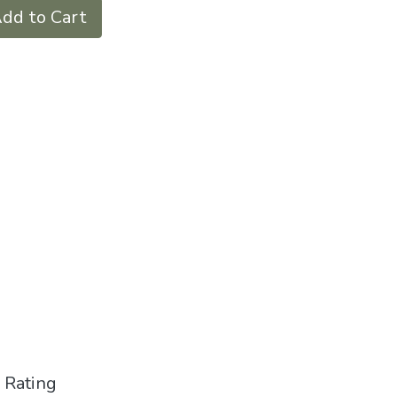
dd to Cart
 Rating