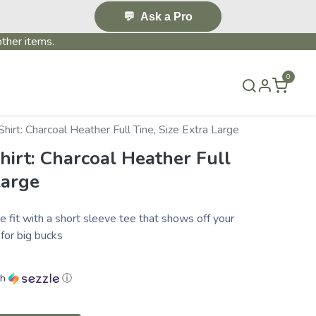
💬
Ask a Pro
ther items.
0
T US
BLOG
TERMS & CONDITIONS
hirt: Charcoal Heather Full Tine, Size Extra Large
hirt: Charcoal Heather Full
Large
e fit with a short sleeve tee that shows off your
for big bucks
th
ⓘ