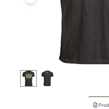
Produ