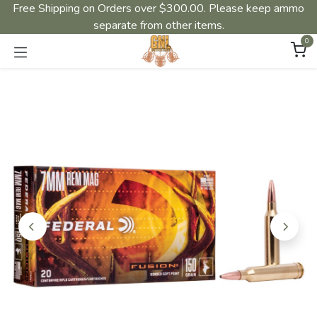
Free Shipping on Orders over $300.00. Please keep ammo
separate from other items.
0