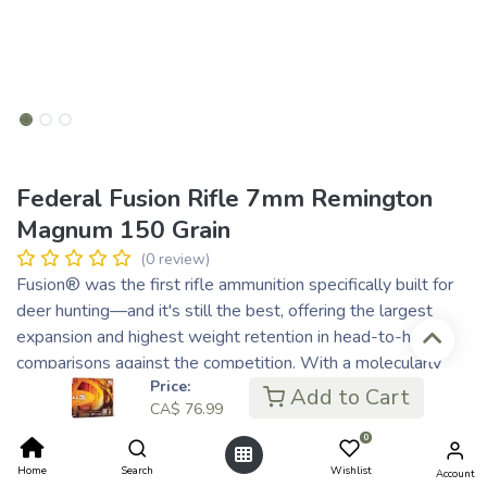
Federal Fusion Rifle 7mm Remington
Magnum 150 Grain
(0 review)
Fusion® was the first rifle ammunition specifically built for
deer hunting—and it's still the best, offering the largest
expansion and highest weight retention in head-to-head
comparisons against the competition. With a molecularly
Price:
bonded jacket and a pressure-formed core, Fusion transfers
Add to Cart
CA$
76.99
maximum energy on target.
Copper jacket is electro-chemically bonded to the core,
0
resulting in a perfectly uniform jacket
Home
Search
Wishlist
Account