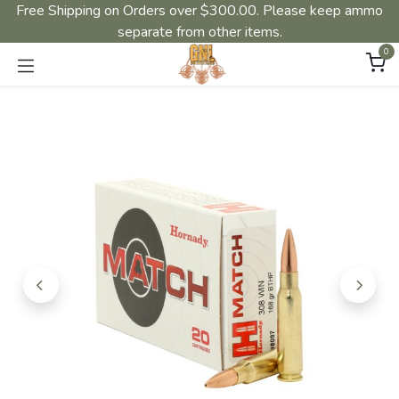
Free Shipping on Orders over $300.00. Please keep ammo
separate from other items.
0