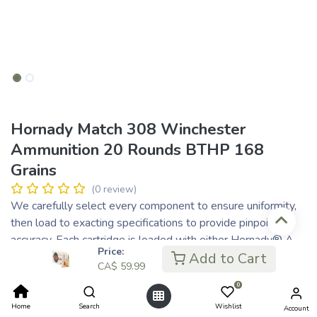
Hornady Match 308 Winchester
Ammunition 20 Rounds BTHP 168
Grains
(0 review)
We carefully select every component to ensure uniformity,
then load to exacting specifications to provide pinpoint
accuracy. Each cartridge is loaded with either Hornady® A-
Price:
MAX® bullets, our high-performance boattail hollow points,
Add to Cart
CA$
59.99
or the new, radically superior ELD® Match bullets. Stringent
0
quality control ensures proper bullet seating, consistent
charges and pressures, optimal velocity, consistent overall
Home
Search
Wishlist
Account