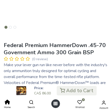
Federal Premium HammerDown .45-70
Government Ammo 300 Grain BSP
(0 review)
Make your lever gun run like never before with the industry's
only ammunition truly designed for optimal cycling and
overall performance from the time-tested rifle platform.
Velocities of Federal Premium® HammerDown™ loads are
Price:
customized to produce superior ballistics and terminal
Add to Cart
CA$
86.00
performance through lever-action barrel lengths. The
construction of the molecularly bonded soft point bullets
0
has also been adjusted for the best accuracy and expansion
Home
Search
Wishlist
Account