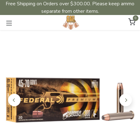
Free Shipping on Orders over $300.00. Please keep ammo
separate from other items.
0