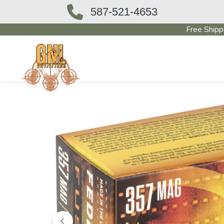
587-521-4653
Free Shipp
OUTFITTERS STORE
PAWN SHO