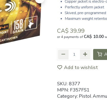
Copper jacket is electro-
Perfectly uniform jacket
Skived, pre-programmed 
Maximum weight retentio
CA$
39.99
CA$ 10.00
or 4 payments of
w
A
Add to wishlist
SKU:
8377
MPN:
F357FS1
Category:
Pistol Ammu