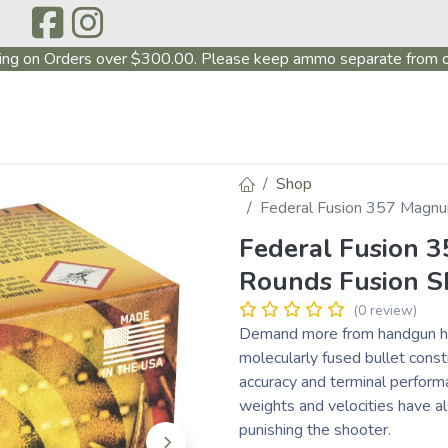
ing on Orders over $300.00. Please keep ammo separate from o
P
ABOUT US
PRODUCTS
FIREARMS
~PROMO
Shop
Federal Fusion 357 Magnu
Federal Fusion
Rounds Fusion S
(0 review)
Demand more from handgun hu
molecularly fused bullet constr
accuracy and terminal performa
weights and velocities have a
punishing the shooter.