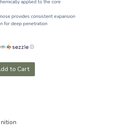
chemically applied to the core
nose provides consistent expansion
n for deep penetration
ith
ⓘ
dd to Cart
nition