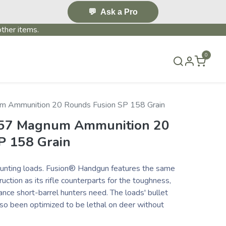
💬
Ask a Pro
ther items.
0
S & EVENTS~
CONTACT US
TERMS & CONDITIONS
m Ammunition 20 Rounds Fusion SP 158 Grain
 357 Magnum Ammunition 20
P 158 Grain
nting loads. Fusion® Handgun features the same
uction as its rifle counterparts for the toughness,
nce short-barrel hunters need. The loads' bullet
lso been optimized to be lethal on deer without