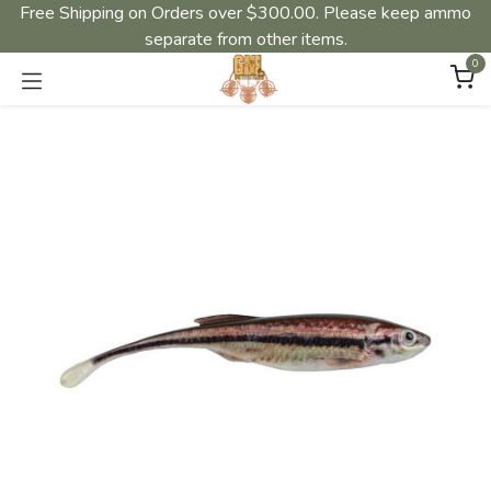
Free Shipping on Orders over $300.00. Please keep ammo
separate from other items.
0