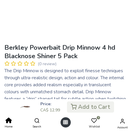
Berkley Powerbait Drip Minnow 4 hd
Blacknose Shiner 5 Pack
(0 review)
The Drip Minnow is designed to exploit finesse techniques
through ultra-realistic design, action and colour. The internal
core provides added realism especially in translucent
colours with unmatched stomach detail. Drip Minnow
features a “drip” shaped tail for subtle action when twitching
Price:
or shaking. The head and body perfectly mimic shiners and
Add to Cart
CA$
12.99
baitfish providing enough body for a wide range of finesse
0
techniques.
Home
Search
Wishlist
Account