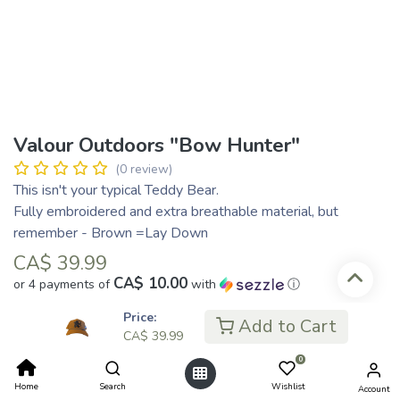
Valour Outdoors "Bow Hunter"
(0 review)
This isn't your typical Teddy Bear.
Fully embroidered and extra breathable material, but
remember - Brown =Lay Down
CA$
39.99
CA$ 10.00
or 4 payments of
with
ⓘ
Price:
Add to Cart
CA$
39.99
Add to Cart
0
Home
Search
Wishlist
Account
Add to wishlist