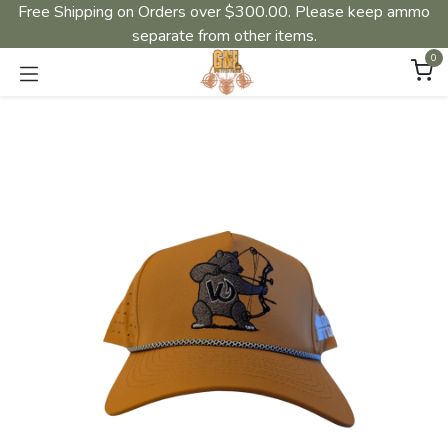
Free Shipping on Orders over $300.00. Please keep ammo
separate from other items.
0