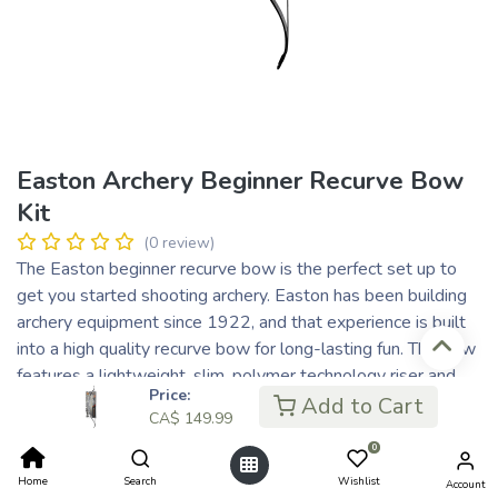
Easton Archery Beginner Recurve Bow
Kit
(0 review)
The Easton beginner recurve bow is the perfect set up to
get you started shooting archery. Easton has been building
archery equipment since 1922, and that experience is built
into a high quality recurve bow for long-lasting fun. The bow
features a lightweight, slim, polymer technology riser and
Price:
durable glass-reinforced limbs. At only 1.3 lbs., the Easton
Add to Cart
CA$
149.99
recurve is easy to handle and the ideal starter set up for any
0
aspiring archer. With a smooth shooting polymer platform
and easy-to-handle draw length-to-draw-weight ratio, the
Home
Search
Wishlist
Account