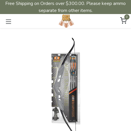
Free Shipping on Orders over $300.00. Please keep ammo
separate from other items.
0