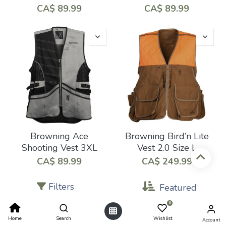
CA$
89.99
CA$
89.99
Browning Ace
Browning Bird’n Lite
Shooting Vest 3XL
Vest 2.0 Size L
CA$
89.99
CA$
249.99
Filters
Featured
0
Home
Search
Wishlist
Account