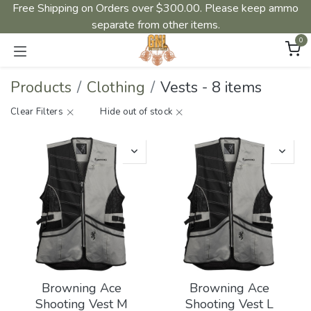
Free Shipping on Orders over $300.00. Please keep ammo
separate from other items.
0
Products
Clothing
Vests
-
8 items
Clear Filters
Hide out of stock
Browning Ace
Browning Ace
Shooting Vest M
Shooting Vest L