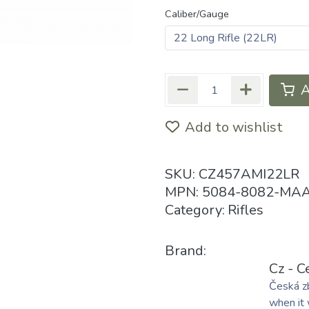
Caliber/Gauge
A
Add to wishlist
SKU:
CZ457AMI22LR
MPN:
5084-8082-MA
Category:
Rifles
Brand:
Cz - C
Česká zb
when it 