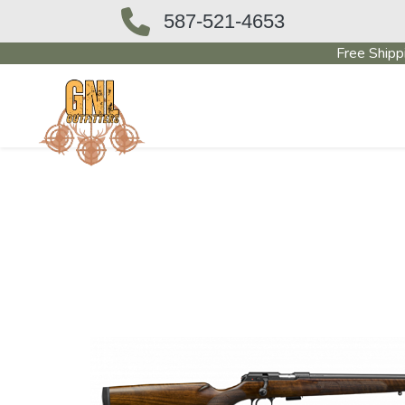
587-521-4653
Free Shipp
OUTFITTERS STORE
PAWN SHO