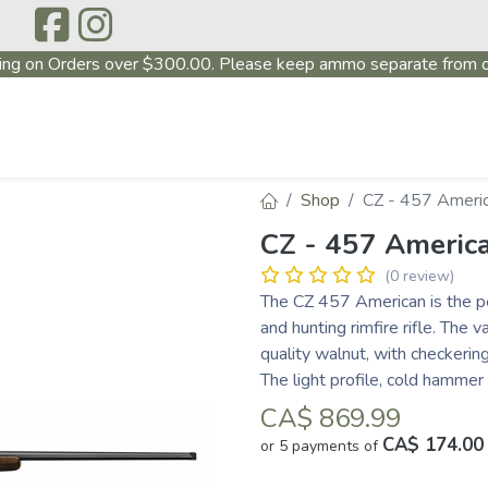
ing on Orders over $300.00. Please keep ammo separate from o
P
ABOUT US
PRODUCTS
FIREARMS
~PROMO
Shop
CZ - 457 Ameri
CZ - 457 Americ
(0 review)
The CZ 457 American is the pe
and hunting rimfire rifle. The
quality walnut, with checkering
The light profile, cold hammer
CA$
869.99
CA$ 174.00
or 5 payments of