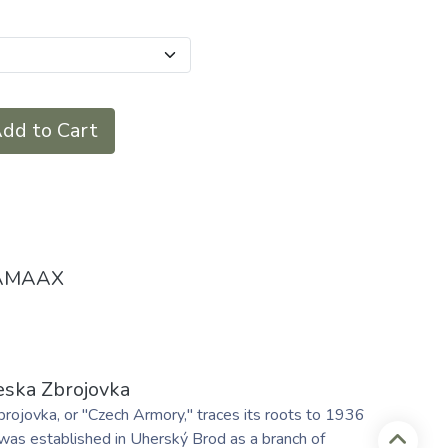
dd to Cart
AMAAX
eska Zbrojovka
rojovka, or "Czech Armory," traces its roots to 1936
was established in Uherský Brod as a branch of