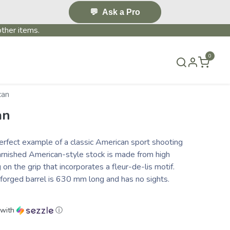
💬
Ask a Pro
ther items.
0
S & EVENTS~
CONTACT US
TERMS & CONDITIONS
can
an
rfect example of a classic American sport shooting
 varnished American-style stock is made from high
 on the grip that incorporates a fleur-de-lis motif.
 forged barrel is 630 mm long and has no sights.
with
ⓘ