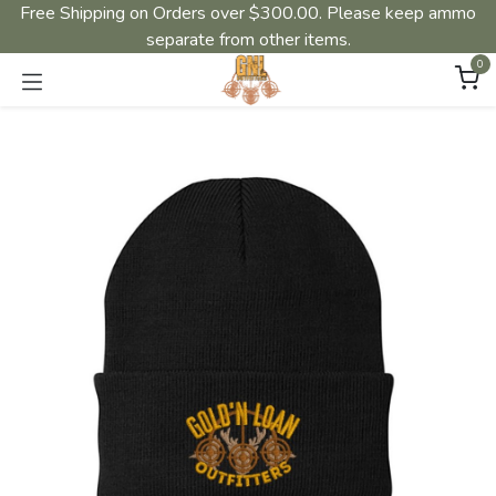
Free Shipping on Orders over $300.00. Please keep ammo
separate from other items.
0