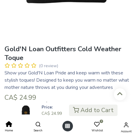
Gold'N Loan Outfitters Cold Weather
Toque
(0 review)
Show your Gold'N Loan Pride and keep warm with these
stylish toques! Designed to keep you warm no matter what
mother nature throws at you during your adventures
CA$
24.99
CA$ 6.25
or 4 payments of
with
ⓘ
Price:
Add to Cart
CA$
24.99
Colour
0
Home
Search
Wishlist
Account
Black
Orange