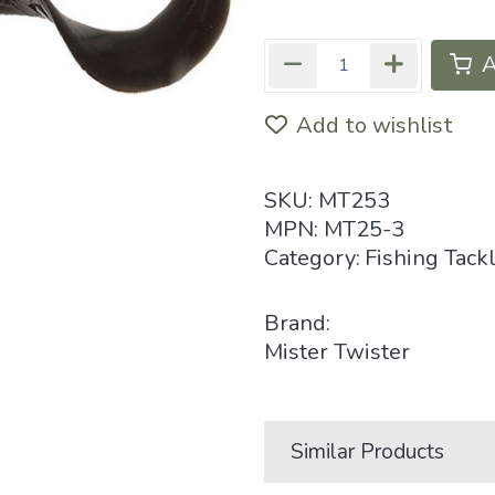
A
Add to wishlist
SKU:
MT253
MPN:
MT25-3
Category:
Fishing Tack
Brand:
Mister Twister
Similar Products