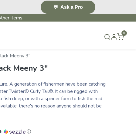
💬
Ask a Pro
ther items.
0
T US
BLOG
TERMS & CONDITIONS
Black Meeny 3″
lack Meeny 3″
® lure. A generation of fishermen have been catching
ster Twister® Curly Tail®. It can be rigged with
o fish deep, or with a spinner form to fish the mid-
vailable, there's no reason anyone should not be
th
ⓘ