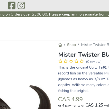
ing on Orders over $300.00. Please keep ammo separate from o
P
ABOUT US
PRODUCTS
FIREARMS
CONTAC
Shop
Mister Twister 
Mister Twister B
(0 review)
This is the original Curly Tail
record fish on the versatile Mi
jigheads as heavy as 3/8 oz. T
depths. With so many colors a
fishing the original.
CA$
4.99
CA$ 1.25
or 4 payments of
wi