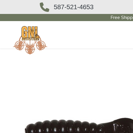
587-521-4653
Free Shipp
OUTFITTERS STORE
PAWN SHO