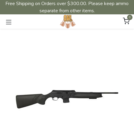
Free Shipping on Orders over $300.00. Please keep ammo
separate from other items.
0