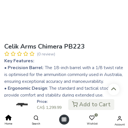
Celik Arms Chimera PB223
(0 review)
Key Features:
• Precision Barrel
: The 18-inch barrel with a 1/8 twist rate
is optimised for the ammunition commonly used in Australia,
ensuring exceptional accuracy and manoeuvrability.
• Ergonomic Design
: The standard and tactical stocks
provide comfort and stability during extended use.
• Durability
: Constructed from high-grade materials, the
Price:
Add to Cart
CA$
1,299.99
Chimera withstands the harsh conditions of the Australian
bush.
0
• Adaptable Accessories
: Equipped with a Picatinny rail
Home
Search
Wishlist
Account