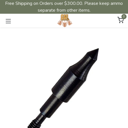
Free Shipping on Orders over $300.00. Please keep ammo
separate from other items.
0