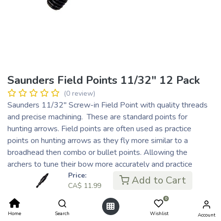
Saunders Field Points 11/32" 12 Pack
(0 review)
Saunders 11/32" Screw-in Field Point with quality threads
and precise machining. These are standard points for
hunting arrows. Field points are often used as practice
points on hunting arrows as they fly more similar to a
broadhead then combo or bullet points. Allowing the
archers to tune their bow more accurately and practice
without the risk of damaging their broadheads.
Price:
Add to Cart
CA$
11.99
CA$
11.99
0
CA$ 3.00
or 4 payments of
with
ⓘ
Home
Search
Wishlist
Account