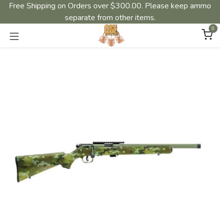
Free Shipping on Orders over $300.00. Please keep ammo
separate from other items.
0