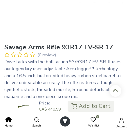
Savage Arms Rifle 93R17 FV-SR 17
(0 review)
Drive tacks with the bolt-action 93/93R17 FV-SR. It uses
our legendary user-adjustable AccuTrigger™ technology
and a 16.5-inch, button-rifled heavy carbon steel barrel to
deliver unbeatable accuracy. The rifle features a tough
synthetic stock, threaded muzzle, 5-round detachable box
magazine and a one-piece scope rail.
Price:
CA$
449.99
Add to Cart
CA$
449.99
CA$ 90.00
or 5 payments of
with
ⓘ
0
Home
Search
Wishlist
Account