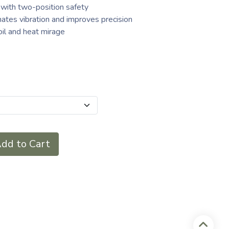
 with two-position safety
inates vibration and improves precision
il and heat mirage
dd to Cart