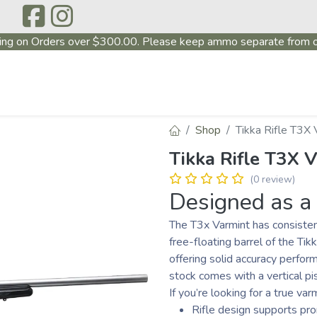
ing on Orders over $300.00. Please keep ammo separate from o
P
ABOUT US
PRODUCTS
FIREARMS
~PROMO
Shop
Tikka Rifle T3X 
Tikka Rifle T3X V
(0 review)
Designed as a 
The T3x Varmint has consistent
free-floating barrel of the Tik
offering solid accuracy perfor
stock comes with a vertical pis
If you’re looking for a true var
Rifle design supports pr