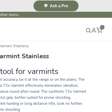
💬
Ask a Pro
ther items.
0
S & EVENTS~
CONTACT US
TERMS & CONDITIONS
Varmint Stainless
armint Stainless
tool for varmints
 accuracy, be it at the range or on the plains. The
ka T3x Varmint effectively eliminates vibration,
mance round after round. The synthetic T3x Varmint
tol grip, better suited for prone shooting.
mint hunting or long distance rifle, look no further.
one shooting