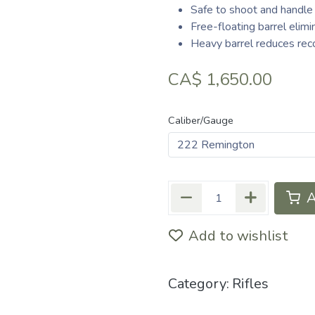
Safe to shoot and handle
Free-floating barrel elim
Heavy barrel reduces reco
CA$
1,650.00
Caliber/Gauge
A
Add to wishlist
Category:
Rifles