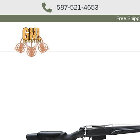
587-521-4653
Free Shipp
OUTFITTERS STORE
PAWN SHO