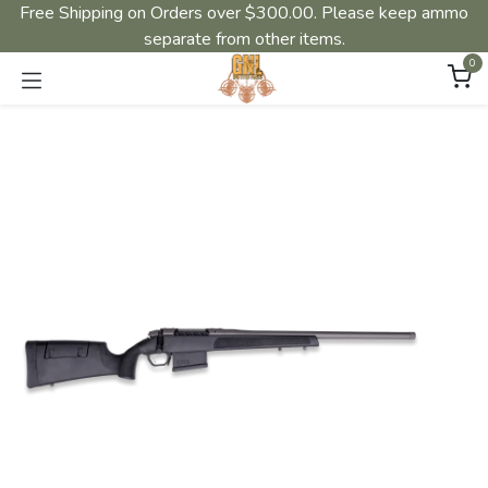
Free Shipping on Orders over $300.00. Please keep ammo
separate from other items.
0