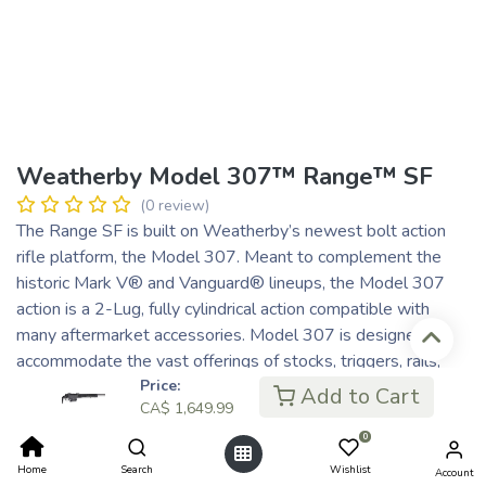
Weatherby Model 307™ Range™ SF
(0 review)
The Range SF is built on Weatherby’s newest bolt action
rifle platform, the Model 307. Meant to complement the
historic Mark V® and Vanguard® lineups, the Model 307
action is a 2-Lug, fully cylindrical action compatible with
many aftermarket accessories. Model 307 is designed to
accommodate the vast offerings of stocks, triggers, rails,
mounts, and magazines that exist in today’s marketplace.
Price:
Add to Cart
CA$
1,649.99
The Range SF is a shooter-friendly platform that can
dominate the shooting range or the mountain range.
0
CA$
1,649.99
Home
Search
Wishlist
Account