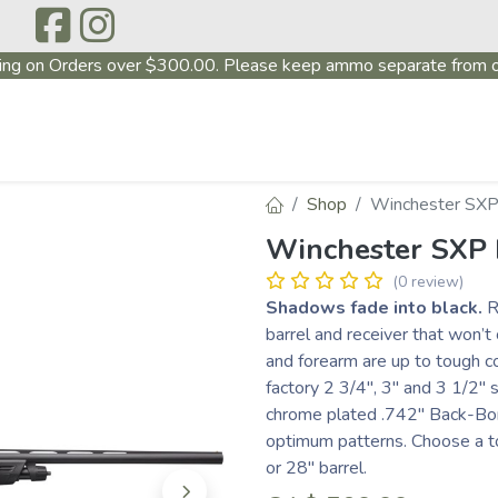
ing on Orders over $300.00. Please keep ammo separate from o
P
ABOUT US
PRODUCTS
FIREARMS
~PROMO
Shop
Winchester SXP
Winchester SXP
(0 review)
Shadows fade into black.
R
barrel and receiver that won’t
and forearm are up to tough co
factory 2 3/4", 3" and 3 1/2" 
chrome plated .742" Back-Bor
optimum patterns. Choose a to
or 28" barrel.