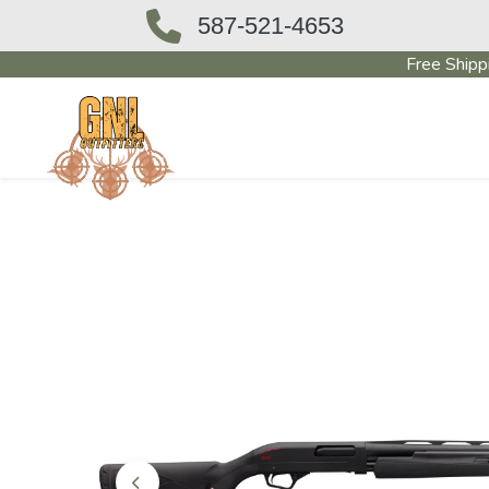
587-521-4653
Free Shipp
OUTFITTERS STORE
PAWN SHO