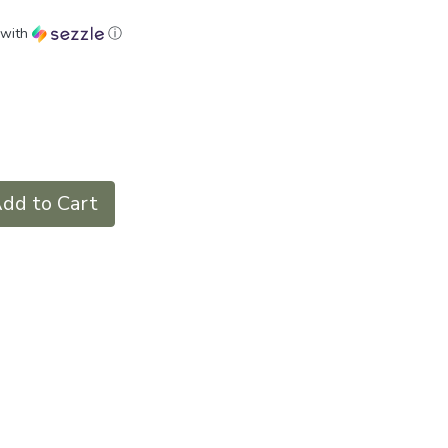
with
ⓘ
dd to Cart