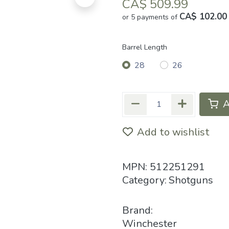
CA$
509.99
CA$ 102.00
or 5 payments of
Barrel Length
28
26
A
Add to wishlist
MPN:
512251291
Category:
Shotguns
Brand:
Winchester