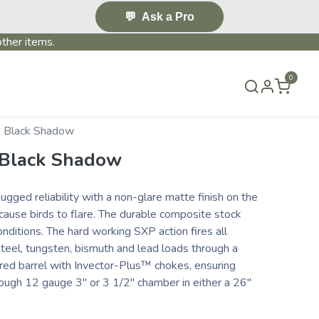
💬
Ask a Pro
ther items.
0
S & EVENTS~
CONTACT US
TERMS & CONDITIONS
 Black Shadow
 Black Shadow
ugged reliability with a non-glare matte finish on the
 cause birds to flare. The durable composite stock
nditions. The hard working SXP action fires all
steel, tungsten, bismuth and lead loads through a
ed barrel with Invector-Plus™ chokes, ensuring
ugh 12 gauge 3" or 3 1/2" chamber in either a 26"