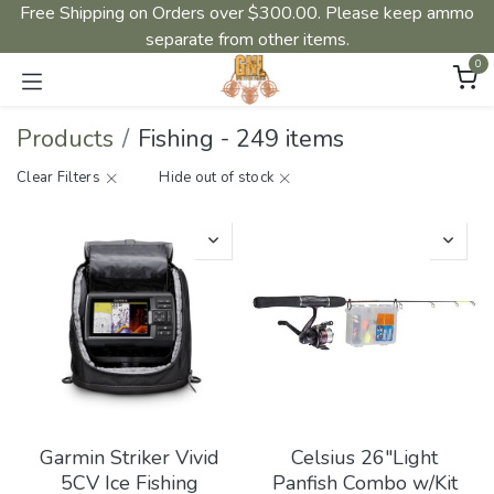
Free Shipping on Orders over $300.00. Please keep ammo
separate from other items.
0
Products
Fishing
-
249 items
Clear Filters
Hide out of stock
Garmin Striker Vivid
Celsius 26"Light
5CV Ice Fishing
Panfish Combo w/Kit