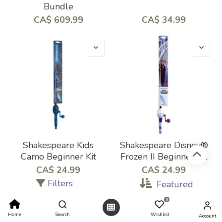
Bundle
CA$
609.99
CA$
34.99
Shakespeare Kids
Shakespeare Disney®
Camo Beginner Kit
Frozen II Beginner Kit
CA$
24.99
CA$
24.99
Filters
Featured
0
Home
Search
Wishlist
Account