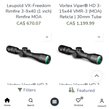
Leupold VX-Freedom
Vortex Viper® HD 3-
Rimfire 3-9x40 (1 inch)
15x44 VMR-3 (MOA)
Rimfire MOA
Reticle | 30mm Tube
CA$
670.07
CA$
1,199.99
Vortex Viper® HD 3-
Vortex Viper® HD 2-
Filters
15x44 Dead-Hold®
10x42 Dead-Hold®
Featured
BDC (MOA) Reticle |
BDC (MOA) Reticle |
0
30mm Tube
30mm Tube
Home
Search
Wishlist
Account
CA$
1,099.99
CA$
949.99