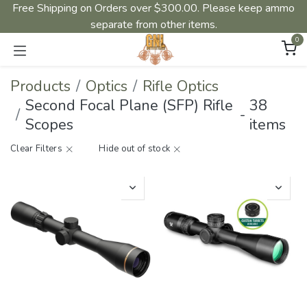
Free Shipping on Orders over $300.00. Please keep ammo
separate from other items.
0
Products
Optics
Rifle Optics
Second Focal Plane (SFP) Rifle
38
-
Scopes
items
Clear Filters
Hide out of stock